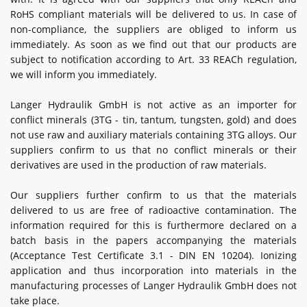
RoHS compliant materials will be delivered to us. In case of
non-compliance, the suppliers are obliged to inform us
immediately. As soon as we find out that our products are
subject to notification according to Art. 33 REACh regulation,
we will inform you immediately.
Langer Hydraulik GmbH is not active as an importer for
conflict minerals (3TG - tin, tantum, tungsten, gold) and does
not use raw and auxiliary materials containing 3TG alloys. Our
suppliers confirm to us that no conflict minerals or their
derivatives are used in the production of raw materials.
Our suppliers further confirm to us that the materials
delivered to us are free of radioactive contamination. The
information required for this is furthermore declared on a
batch basis in the papers accompanying the materials
(Acceptance Test Certificate 3.1 - DIN EN 10204). Ionizing
application and thus incorporation into materials in the
manufacturing processes of Langer Hydraulik GmbH does not
take place.