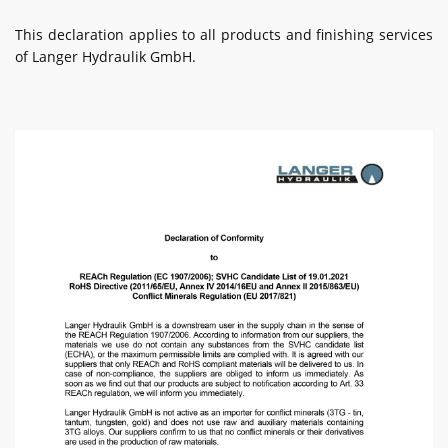
This declaration applies to all products and finishing services
of Langer Hydraulik GmbH.