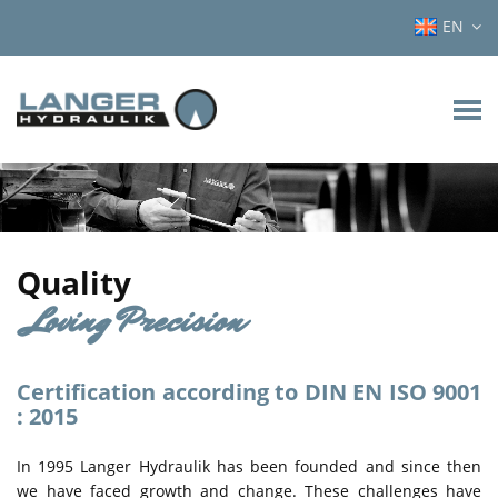
EN
Quality
Loving Precision
Certification according to DIN EN ISO 9001
: 2015
In 1995 Langer Hydraulik has been founded and since then
we have faced growth and change. These challenges have