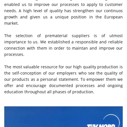
enabled us to improve our processes to apply to customer
needs. A high level of quality has strengthen our continuos
growth and given us a unique position in the European
market.
The selection of prematerial suppliers is of utmost
importance to us. We established a responsible and reliable
connection with them in order to maintan and improve our
processes.
The most valuable resource for our high quality production is
the self-conception of our employers who see the quality of
our products as a personal statement. To empower them we
offer and encourage documented processes and ongoing
education throughout all phases of production.