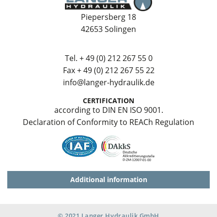
Piepersberg 18
42653 Solingen
Tel.
+ 49 (0) 212 267 55 0
Fax + 49 (0) 212 267 55 22
info@langer-hydraulik.de
CERTIFICATION
according to DIN EN ISO 9001.
Declaration of Conformity to REACh Regulation
Additional information
© 2021 Langer Hydraulik GmbH