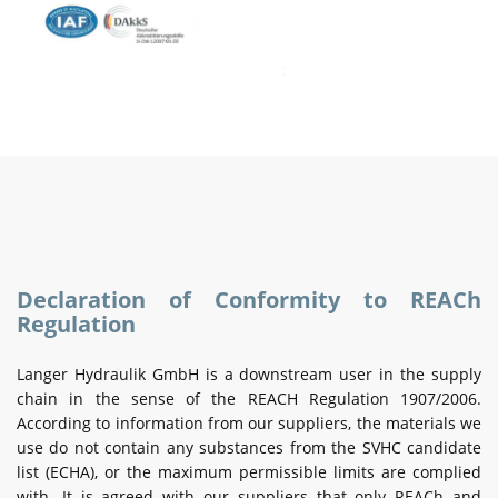
Declaration of Conformity to REACh
Regulation
Langer Hydraulik GmbH is a downstream user in the supply
chain in the sense of the REACH Regulation 1907/2006.
According to information from our suppliers, the materials we
use do not contain any substances from the SVHC candidate
list (ECHA), or the maximum permissible limits are complied
with. It is agreed with our suppliers that only REACh and